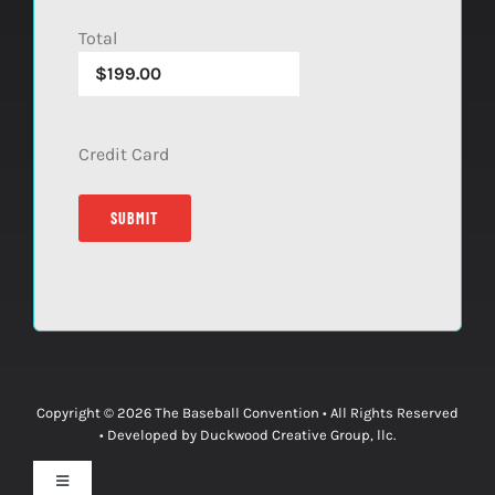
Total
Credit Card
Copyright © 2026
The Baseball Convention
• All Rights Reserved
• Developed by
Duckwood Creative Group, llc.
Toggle