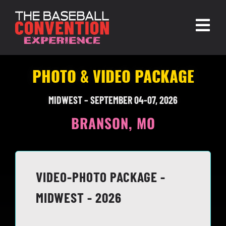
Skip
to
Togg
content
Navi
About
PHOTO & VIDEO PACKAGE
Experiences
MIDWEST – SEPTEMBER 04-07, 2026
Partners
BRANSON, MO
Contact
VIDEO-PHOTO PACKAGE -
MIDWEST - 2026