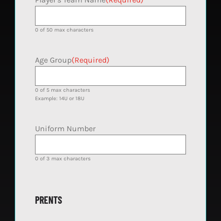
0 of 50 max characters
Age Group
(Required)
0 of 5 max characters
Example: 14U or 18U
Uniform Number
0 of 3 max characters
PRENTS