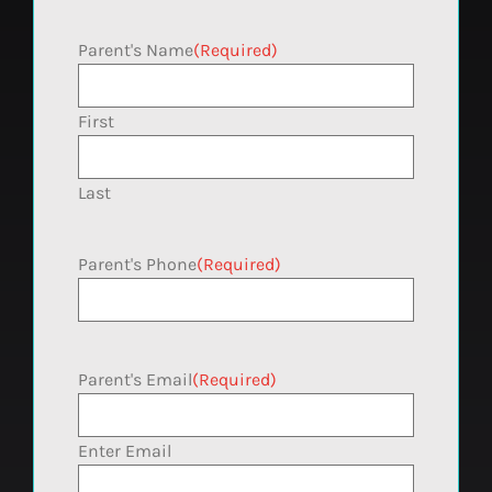
Parent's Name
(Required)
First
Last
Parent's Phone
(Required)
Parent's Email
(Required)
Enter Email