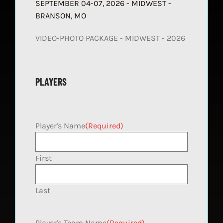
SEPTEMBER 04-07, 2026 - MIDWEST -
BRANSON, MO
VIDEO-PHOTO PACKAGE - MIDWEST - 2026
PLAYERS
Player's Name
(Required)
First
Last
Player's Team Name
(Required)