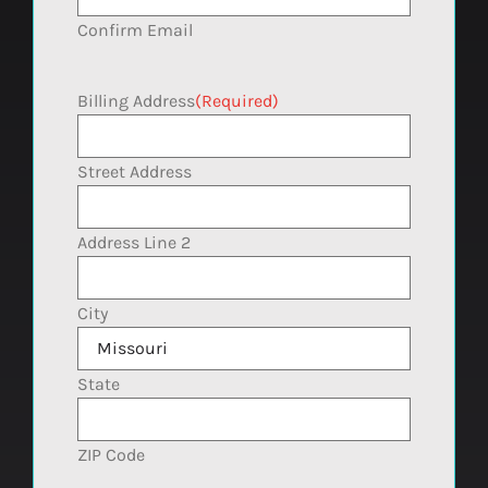
Confirm Email
Billing Address
(Required)
Street Address
Address Line 2
City
State
ZIP Code