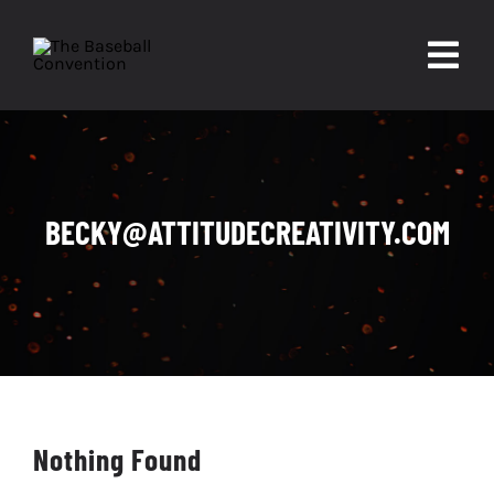
Skip
to
Togg
content
Navi
About
Experiences
BECKY@ATTITUDECREATIVITY.COM
Partners
Contact
Nothing Found