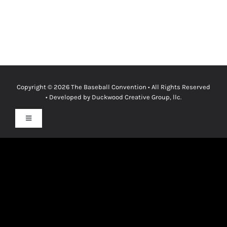
Copyright © 2026
The Baseball Convention
• All Rights Reserved
• Developed by
Duckwood Creative Group, llc.
Toggle
Navigation
Privacy Policy
Terms & Conditions
Cookie Policy