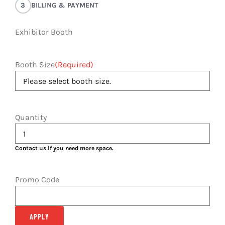
3
BILLING & PAYMENT
Exhibitor Booth
Booth Size
(Required)
Quantity
Contact us if you need more space.
Promo Code