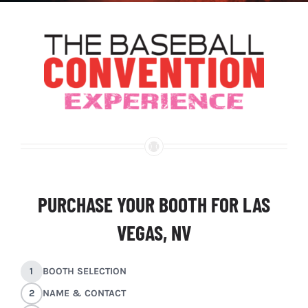
PURCHASE YOUR BOOTH FOR LAS
VEGAS, NV
1
BOOTH SELECTION
2
NAME & CONTACT