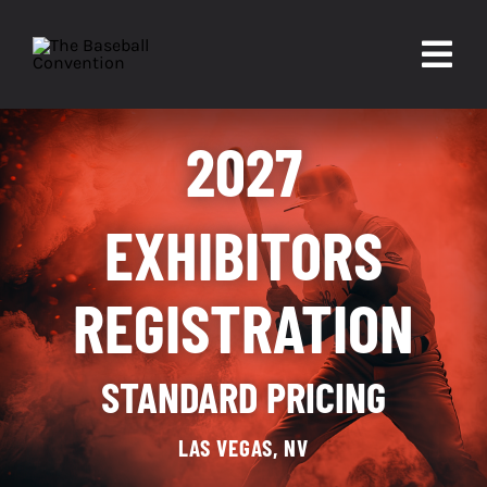
Skip
to
Togg
content
Navi
About
2027
Experiences
EXHIBITORS
Partners
REGISTRATION
Contact
STANDARD PRICING
LAS VEGAS, NV