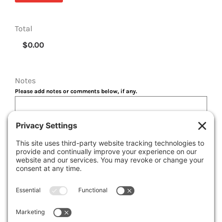
Total
Notes
Please add notes or comments below, if any.