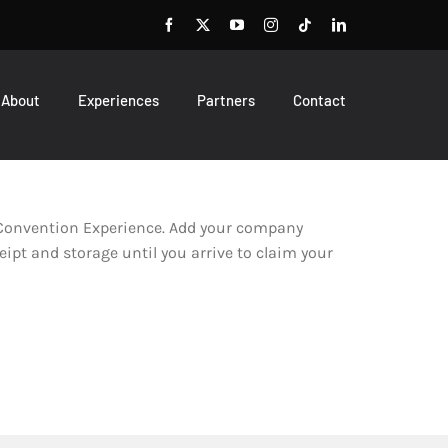
About
Experiences
Partners
Contact
l Convention Experience. Add your company
eipt and storage until you arrive to claim your