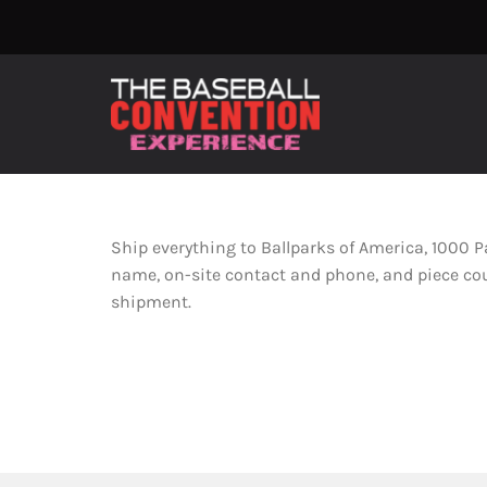
Skip
to
content
Ship everything to Ballparks of America, 1000 
name, on-site contact and phone, and piece count
shipment.