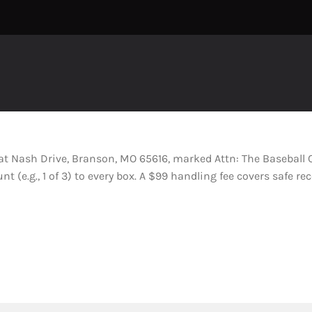
Pat Nash Drive, Branson, MO 65616, marked Attn: The Basebal
 (e.g., 1 of 3) to every box. A $99 handling fee covers safe rec