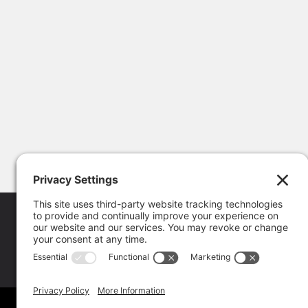
Copyright © 202