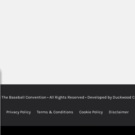
6
The Baseball Convention
• All Rights Reserved • Developed by
Duckwood Cre
Privacy Policy
Terms & Conditions
Cookie Policy
Disclaimer