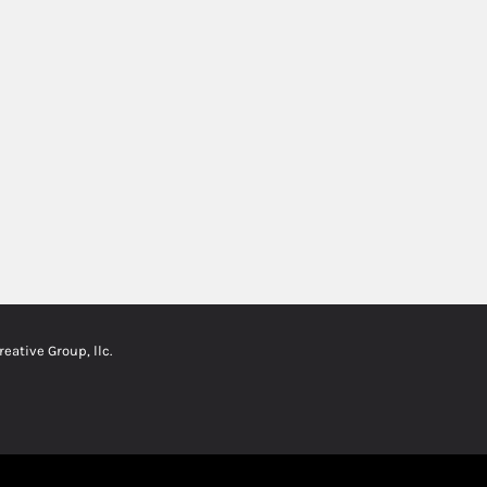
ative Group, llc.