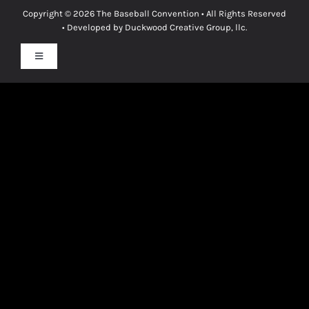
Copyright © 2026
The Baseball Convention
• All Rights Reserved
• Developed by
Duckwood Creative Group, llc.
Toggle
Navigation
Privacy Policy
Terms & Conditions
Cookie Policy
Disclaimer