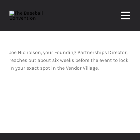
Skip
to
Togg
content
Navi
About
Joe Nicholson, your Founding Partnerships Director,
Experiences
reaches out about six weeks before the event to lock
in your exact spot in the Vendor Village.
Partners
Contact