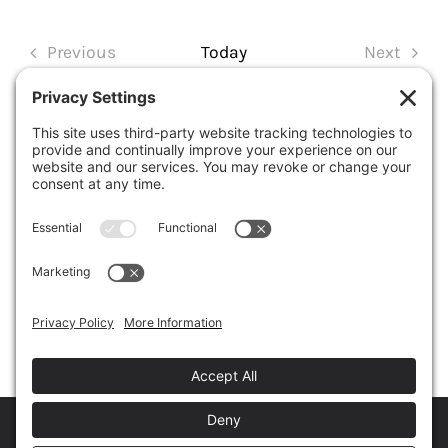
Select
date.
Previous
Today
Next
Events
Events
SUBSCRIBE TO CALENDAR
Copyright © 2026
The Baseball Convention
• All Rights Reserved