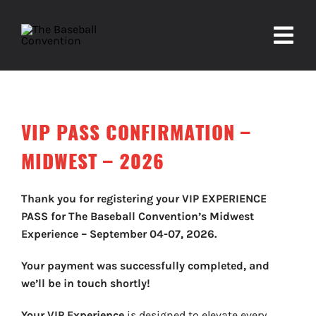
Skip
to
Togg
content
Navi
About
VIP PASS CONFIRMATION –
Experiences
MIDWEST – 2026
Partners
Thank you for registering your VIP EXPERIENCE
Contact
PASS for The Baseball Convention’s Midwest
Experience – September 04-07, 2026.
Your payment was successfully completed, and
we’ll be in touch shortly!
Your VIP Experience
is designed to elevate every