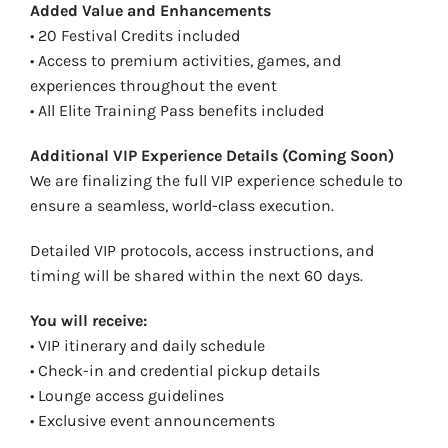
Added Value and Enhancements
• 20 Festival Credits included
• Access to premium activities, games, and
experiences throughout the event
• All Elite Training Pass benefits included
Additional VIP Experience Details (Coming Soon)
We are finalizing the full VIP experience schedule to
ensure a seamless, world-class execution.
Detailed VIP protocols, access instructions, and
timing will be shared within the next 60 days.
You will receive:
• VIP itinerary and daily schedule
• Check-in and credential pickup details
• Lounge access guidelines
• Exclusive event announcements