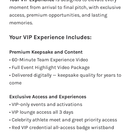
moment from arrival to final pitch, with exclusive
access, premium opportunities, and lasting
memories.
Your VIP Experience Includes:
Premium Keepsake and Content
• 60-Minute Team Experience Video
• Full Event Highlight Video Package
• Delivered digitally — keepsake quality for years to
come
Exclusive Access and Experiences
• VIP-only events and activations
• VIP lounge access all 3 days
• Celebrity athlete meet and greet priority access
• Red VIP credential all-access badge wristband