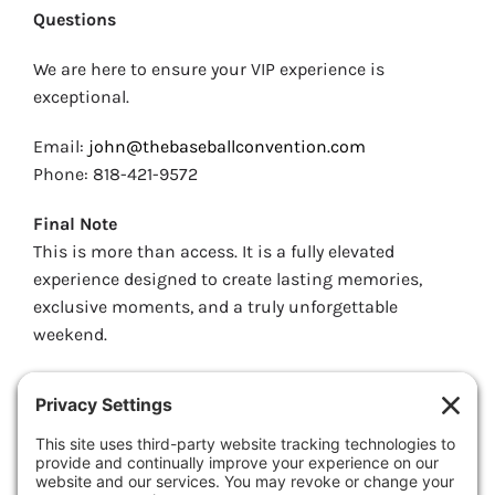
Questions
We are here to ensure your VIP experience is
exceptional.
Email:
john@thebaseballconvention.com
Phone: 818-421-9572
Final Note
This is more than access. It is a fully elevated
experience designed to create lasting memories,
exclusive moments, and a truly unforgettable
weekend.
We look forward to delivering something
extraordinary.
Welcome to the VIP Experience.