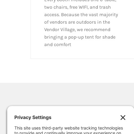
two chairs, free WIFI, and trash
access. Because the vast majority
of vendors are outdoors in the
Vendor Village, we recommend
bringing a pop-up tent for shade
and comfort