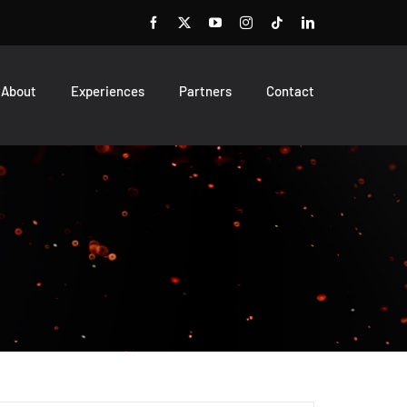
About
Experiences
Partners
Contact