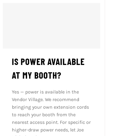
IS POWER AVAILABLE
AT MY BOOTH?
Yes — power is available in the
Vendor Village. We recommend
bringing your own extension cords
to reach your booth from the
nearest access point. For specific or
higher-draw power needs, let Joe