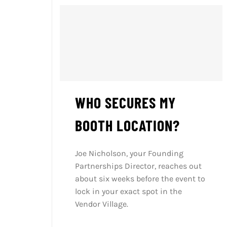
WHO SECURES MY
BOOTH LOCATION?
Joe Nicholson, your Founding
Partnerships Director, reaches out
about six weeks before the event to
lock in your exact spot in the
Vendor Village.