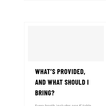
WHAT’S PROVIDED,
AND WHAT SHOULD I
BRING?
Every booth includes one 6' table,