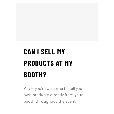
CAN I SELL MY
PRODUCTS AT MY
BOOTH?
Yes — you're welcome to sell your
own products directly from your
booth throughout the event.