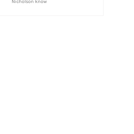
Nicholson know