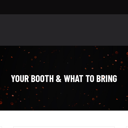
YOUR BOOTH & WHAT TO BRING