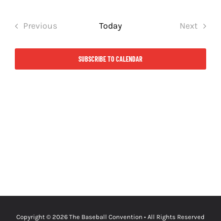
Select
date.
Previous
Today
Next
Events
Events
SUBSCRIBE TO CALENDAR
Copyright © 2026
The Baseball Convention
• All Rights Reserved